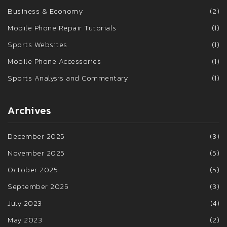
Business & Economy
(2)
Mobile Phone Repair Tutorials
(1)
Sports Websites
(1)
Mobile Phone Accessories
(1)
Sports Analysis and Commentary
(1)
Archives
December 2025
(3)
November 2025
(5)
October 2025
(5)
September 2025
(3)
July 2023
(4)
May 2023
(2)