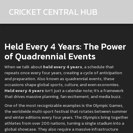
CRICKET CENTRAL HUB
Held Every 4 Years: The Power
of Quadrennial Events
When we talk about
held every 4 years
,
a schedule that
repeats once every four years, creating a cycle of anticipation
and preparation
. Also known as
quadrennial events
, these
occasions shape global sports, culture, and even economies.
Held every 4 years
isn’t just a calendar note; it’s a framework
that drives massive planning, fan excitement, and media buzz.
One of the most recognizable examples is the
Olympic Games
,
the worldwide multi‑sport festival that rotates between summer
and winter editions every four years
. The Olympics bring together
athletes from over 200 nations, turning a single stadium into a
global showcase. They also require a massive
infrastructure