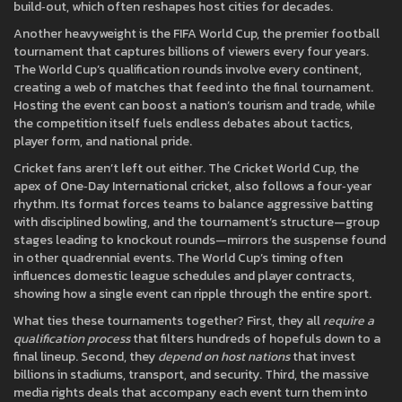
build‑out
, which often reshapes host cities for decades.
Another heavyweight is the
FIFA World Cup
,
the premier football
tournament that captures billions of viewers every four years
.
The World Cup’s qualification rounds involve every continent,
creating a web of matches that feed into the final tournament.
Hosting the event can boost a nation’s tourism and trade, while
the competition itself fuels endless debates about tactics,
player form, and national pride.
Cricket fans aren’t left out either. The
Cricket World Cup
,
the
apex of One‑Day International cricket, also follows a four‑year
rhythm
. Its format forces teams to balance aggressive batting
with disciplined bowling, and the tournament’s structure—group
stages leading to knockout rounds—mirrors the suspense found
in other quadrennial events. The World Cup’s timing often
influences domestic league schedules and player contracts,
showing how a single event can ripple through the entire sport.
What ties these tournaments together? First, they all
require a
qualification process
that filters hundreds of hopefuls down to a
final lineup. Second, they
depend on host nations
that invest
billions in stadiums, transport, and security. Third, the massive
media rights deals that accompany each event turn them into