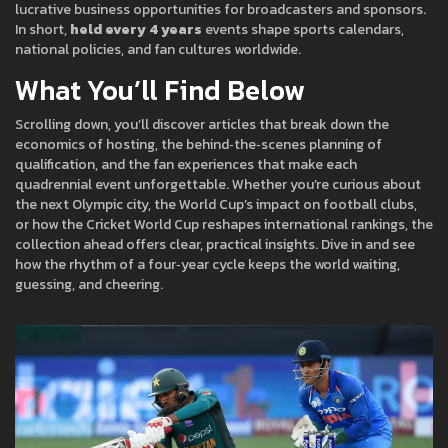
lucrative business opportunities for broadcasters and sponsors.
In short,
held every 4 years
events shape sports calendars,
national policies, and fan cultures worldwide.
What You’ll Find Below
Scrolling down, you’ll discover articles that break down the
economics of hosting, the behind‑the‑scenes planning of
qualification, and the fan experiences that make each
quadrennial event unforgettable. Whether you’re curious about
the next Olympic city, the World Cup’s impact on football clubs,
or how the Cricket World Cup reshapes international rankings, the
collection ahead offers clear, practical insights. Dive in and see
how the rhythm of a four‑year cycle keeps the world waiting,
guessing, and cheering.