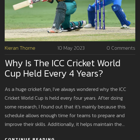
Kieran Thorne
10 May 2023
0 Comments
Why Is The ICC Cricket World
Cup Held Every 4 Years?
As a huge cricket fan, I've always wondered why the ICC
Cricket World Cup is held every four years. After doing
some research, I found out that it's mainly because this
schedule allows enough time for teams to prepare and
improve their skills. Additionally, it helps maintain the
prestige and excitement of the tournament, as fans
CONTINUE READING