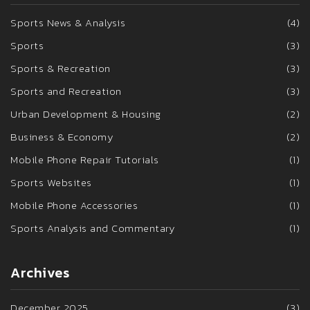
Sports News & Analysis
(4)
Sports
(3)
Sports & Recreation
(3)
Sports and Recreation
(3)
Urban Development & Housing
(2)
Business & Economy
(2)
Mobile Phone Repair Tutorials
(1)
Sports Websites
(1)
Mobile Phone Accessories
(1)
Sports Analysis and Commentary
(1)
Archives
December 2025
(3)