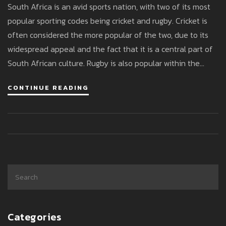
South Africa is an avid sports nation, with two of its most
popular sporting codes being cricket and rugby. Cricket is
often considered the more popular of the two, due to its
widespread appeal and the fact that it is a central part of
South African culture. Rugby is also popular within the
country, with fans being passionate about the game and
CONTINUE READING
the national team. Ultimately, it is difficult to definitively
say which of the two is more popular in South Africa, as
both sports attract large and devoted fan bases. However,
cricket is generally seen as the most popular due to its
long-standing history in the country and the fact that it is
a unifying force for South Africans.
Categories