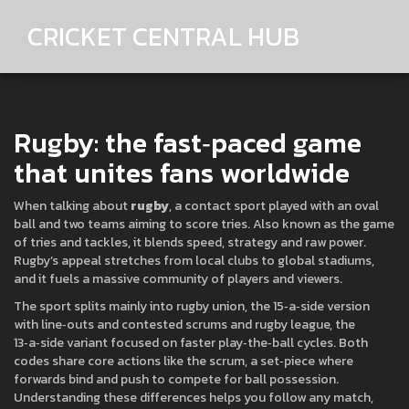
CRICKET CENTRAL HUB
Rugby: the fast‑paced game
that unites fans worldwide
When talking about
rugby
,
a contact sport played with an oval
ball and two teams aiming to score tries
. Also known as
the game
of tries and tackles
, it blends speed, strategy and raw power.
Rugby’s appeal stretches from local clubs to global stadiums,
and it fuels a massive community of players and viewers.
The sport splits mainly into
rugby union
,
the 15‑a‑side version
with line‑outs and contested scrums
and
rugby league
,
the
13‑a‑side variant focused on faster play‑the‑ball cycles
. Both
codes share core actions like the
scrum
,
a set‑piece where
forwards bind and push to compete for ball possession
.
Understanding these differences helps you follow any match,