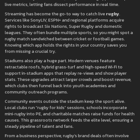
live metrics, letting fans dissect performance in real time.
Streaming has become the go‑to way to catch live
rugby
.
Services like SonyLIV, ESPN+ and regional platforms acquire
rights to broadcast Six Nations, Super Rugby and domestic
leagues. They often bundle multiple sports, so you might spot a
rugby match sandwiched between cricket or football games.
Knowing which app holds the rights in your country saves you
from missing a crucial try.
Stadiums also play a huge part. Modern venues feature
retractable roofs, hybrid grass‑turf and high‑speed Wi‑Fi to
support in‑stadium apps that replay re‑views and show player
stats. These upgrades attract larger crowds and boost revenue,
which clubs then funnel back into youth academies and
community outreach programs.
Community events outside the stadium keep the sport alive.
Local clubs run “rugby for kids” sessions, schools incorporate
mini‑rugby into PE, and charitable matches raise funds for health
causes. This grassroots network feeds the elite level, ensuring a
steady pipeline of talent and fans.
From a business perspective, rugby’s brand deals often involve