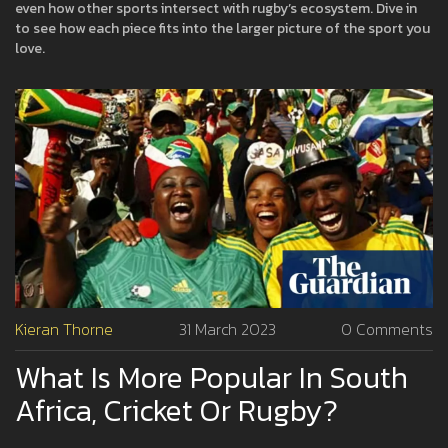
even how other sports intersect with rugby’s ecosystem. Dive in
to see how each piece fits into the larger picture of the sport you
love.
Kieran Thorne
31 March 2023
0 Comments
What Is More Popular In South
Africa, Cricket Or Rugby?