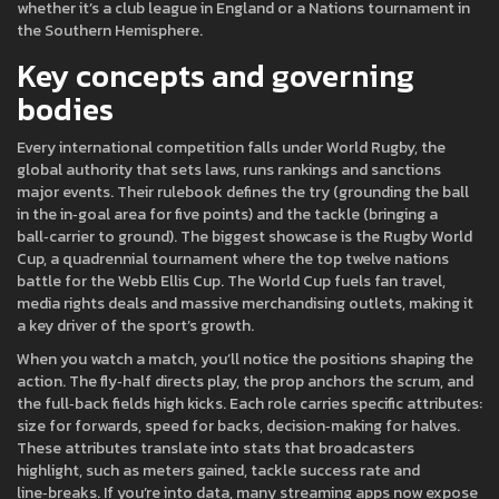
whether it’s a club league in England or a Nations tournament in
the Southern Hemisphere.
Key concepts and governing
bodies
Every international competition falls under
World Rugby
,
the
global authority that sets laws, runs rankings and sanctions
major events
. Their rulebook defines the try (grounding the ball
in the in‑goal area for five points) and the tackle (bringing a
ball‑carrier to ground). The biggest showcase is the
Rugby World
Cup
,
a quadrennial tournament where the top twelve nations
battle for the Webb Ellis Cup
. The World Cup fuels fan travel,
media rights deals and massive merchandising outlets, making it
a key driver of the sport’s growth.
When you watch a match, you’ll notice the positions shaping the
action. The fly‑half directs play, the prop anchors the scrum, and
the full‑back fields high kicks. Each role carries specific attributes:
size for forwards, speed for backs, decision‑making for halves.
These attributes translate into stats that broadcasters
highlight, such as meters gained, tackle success rate and
line‑breaks. If you’re into data, many streaming apps now expose