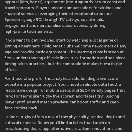
apparel (kits, boots), equipment (mouthguards, scrum caps) and
travel sponsors. Players become ambassadors for airlines and
financial services, leveraging their international exposure.
Sponsors gauge ROI through TV ratings, social media
engagement and merchandise sales, especially during
high‑profile tournaments.
If you want to get involved, start by watching a local game or
joining a beginners’ clinic. Most clubs welcome newcomers of any
age and provide basic equipment. The learning curve is steep at
first—understanding off‑side lines, ruck formation and set‑piece
timing takes practice—but the camaraderie makes it worth the
effort.
For those who prefer the analytical side, building a live‑score
website is a popular project. You’ll need a reliable data feed, a
responsive design for mobile users, and SEO‑friendly pages that
rank for terms like “rugby live scores” and “latest try”. Adding
player profiles and match previews can boost traffic and keep
fans coming back.
In short, rugby offers a mix of raw physicality, tactical depth and
cultural richness. Below you’ll find articles that touch on
broadcasting deals, app alternatives, stadium innovations, and