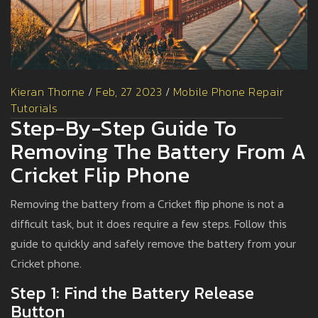
Kieran Thorne
/
Feb, 27 2023
/
Mobile Phone Repair
Tutorials
Step-By-Step Guide To
Removing The Battery From A
Cricket Flip Phone
Removing the battery from a Cricket flip phone is not a
difficult task, but it does require a few steps. Follow this
guide to quickly and safely remove the battery from your
Cricket phone.
Step 1: Find the Battery Release
Button