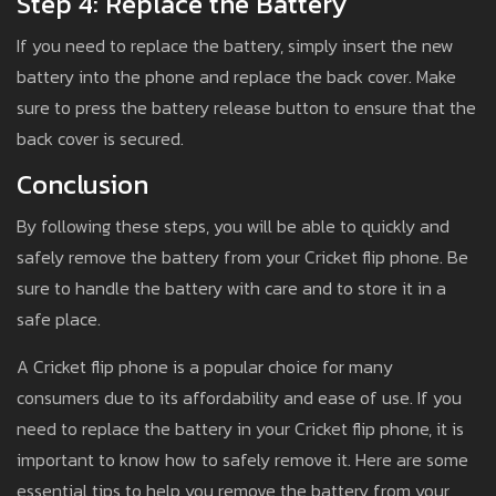
Step 4: Replace the Battery
If you need to replace the battery, simply insert the new
battery into the phone and replace the back cover. Make
sure to press the battery release button to ensure that the
back cover is secured.
Conclusion
By following these steps, you will be able to quickly and
safely remove the battery from your Cricket flip phone. Be
sure to handle the battery with care and to store it in a
safe place.
A Cricket flip phone is a popular choice for many
consumers due to its affordability and ease of use. If you
need to replace the battery in your Cricket flip phone, it is
important to know how to safely remove it. Here are some
essential tips to help you remove the battery from your