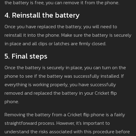
the battery is free, you can remove it from the phone.
4. Reinstall the battery
Once you have replaced the battery, you will need to
reinstall it into the phone. Make sure the battery is securely
in place and all clips or latches are firmly closed.
5. Final steps
Once the battery is securely in place, you can turn on the
phone to see if the battery was successfully installed. If
everything is working properly, you have successfully
removed and replaced the battery in your Cricket flip
phone.
Removing the battery from a Cricket flip phone is a fairly
straightforward process. However, it's important to
understand the risks associated with this procedure before