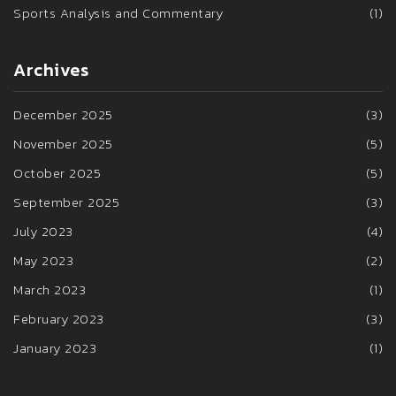
Sports Analysis and Commentary
(1)
Archives
December 2025
(3)
November 2025
(5)
October 2025
(5)
September 2025
(3)
July 2023
(4)
May 2023
(2)
March 2023
(1)
February 2023
(3)
January 2023
(1)