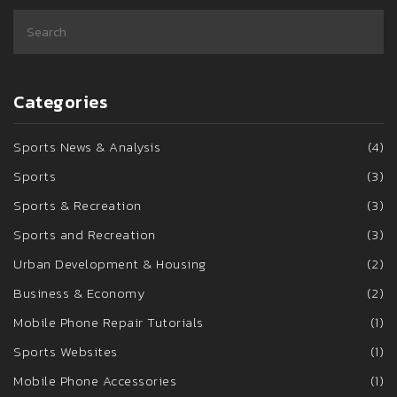
Categories
Sports News & Analysis
(4)
Sports
(3)
Sports & Recreation
(3)
Sports and Recreation
(3)
Urban Development & Housing
(2)
Business & Economy
(2)
Mobile Phone Repair Tutorials
(1)
Sports Websites
(1)
Mobile Phone Accessories
(1)