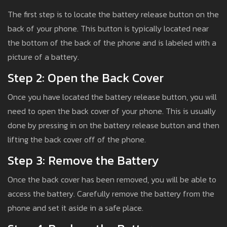
The first step is to locate the battery release button on the
back of your phone. This button is typically located near
the bottom of the back of the phone and is labeled with a
picture of a battery.
Step 2: Open the Back Cover
Once you have located the battery release button, you will
need to open the back cover of your phone. This is usually
done by pressing in on the battery release button and then
lifting the back cover off of the phone.
Step 3: Remove the Battery
Once the back cover has been removed, you will be able to
access the battery. Carefully remove the battery from the
phone and set it aside in a safe place.