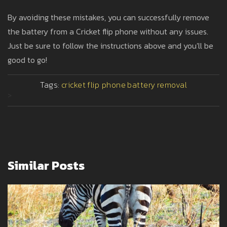
By avoiding these mistakes, you can successfully remove
the battery from a Cricket flip phone without any issues.
Just be sure to follow the instructions above and you'll be
good to go!
Tags:
cricket
flip phone
battery
removal
>
Similar Posts