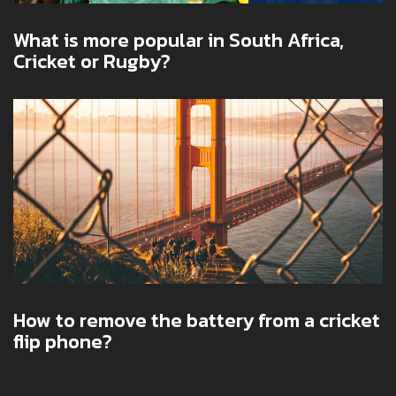
What is more popular in South Africa,
Cricket or Rugby?
How to remove the battery from a cricket
flip phone?