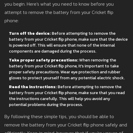
you begin. Here's what you need to know before you
attempt to remove the battery from your Cricket flip
phone:
Turn off the device:
Before attempting to remove the
battery from your Cricket flip phone, make sure that the device
is powered off. This will ensure that none of the internal
components are damaged during the process.
Take proper safety precautions:
When removing the
battery from your Cricket flip phone, it's important to take
proper safety precautions. Wear eye protection and rubber
gloves to protect yourself from any potential electric shock.
Read the instructions:
Before attempting to remove the
battery from your Cricket flip phone, make sure that you read
the instructions carefully. This will help you avoid any
potential problems during the process.
By following these simple tips, you should be able to
remove the battery from your Cricket flip phone safely and