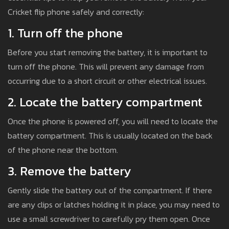
Cricket flip phone safely and correctly:
1. Turn off the phone
Before you start removing the battery, it is important to
turn off the phone. This will prevent any damage from
occurring due to a short circuit or other electrical issues.
2. Locate the battery compartment
Once the phone is powered off, you will need to locate the
battery compartment. This is usually located on the back
of the phone near the bottom.
3. Remove the battery
Gently slide the battery out of the compartment. If there
are any clips or latches holding it in place, you may need to
use a small screwdriver to carefully pry them open. Once