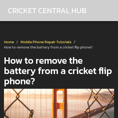
CRICKET CENTRAL HUB
Home
Mobile Phone Repair Tutorials
How to remove the battery from a cricket flip phone?
How to remove the
battery from a cricket flip
phone?