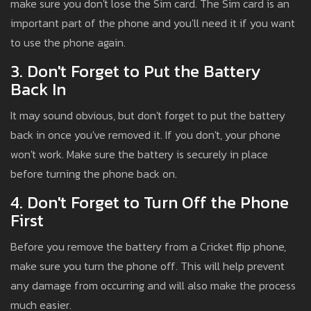
make sure you don't lose the Sim card. The Sim card is an
important part of the phone and you'll need it if you want
to use the phone again.
3. Don't Forget to Put the Battery
Back In
It may sound obvious, but don't forget to put the battery
back in once you've removed it. If you don't, your phone
won't work. Make sure the battery is securely in place
before turning the phone back on.
4. Don't Forget to Turn Off the Phone
First
Before you remove the battery from a Cricket flip phone,
make sure you turn the phone off. This will help prevent
any damage from occurring and will also make the process
much easier.