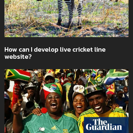
How can I develop live cricket line
website?