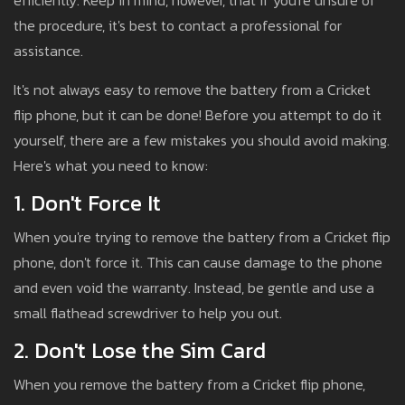
efficiently. Keep in mind, however, that if you're unsure of
the procedure, it's best to contact a professional for
assistance.
It's not always easy to remove the battery from a Cricket
flip phone, but it can be done! Before you attempt to do it
yourself, there are a few mistakes you should avoid making.
Here's what you need to know:
1. Don't Force It
When you're trying to remove the battery from a Cricket flip
phone, don't force it. This can cause damage to the phone
and even void the warranty. Instead, be gentle and use a
small flathead screwdriver to help you out.
2. Don't Lose the Sim Card
When you remove the battery from a Cricket flip phone,