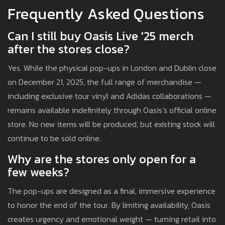
Frequently Asked Questions
Can I still buy Oasis Live '25 merch
after the stores close?
Yes. While the physical pop-ups in London and Dublin close
on December 21, 2025, the full range of merchandise —
including exclusive tour vinyl and Adidas collaborations —
remains available indefinitely through Oasis’s official online
store. No new items will be produced, but existing stock will
continue to be sold online.
Why are the stores only open for a
few weeks?
The pop-ups are designed as a final, immersive experience
to honor the end of the tour. By limiting availability, Oasis
creates urgency and emotional weight — turning retail into