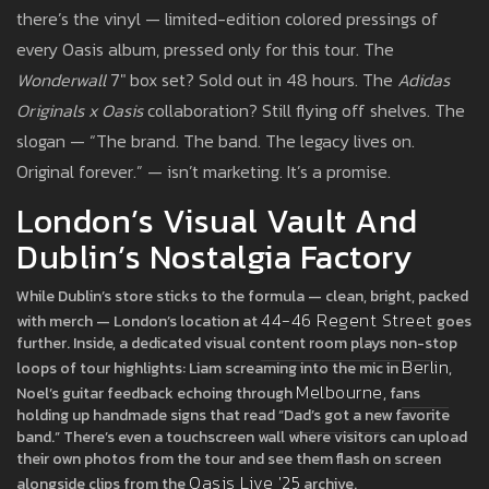
there’s the vinyl — limited-edition colored pressings of
every Oasis album, pressed only for this tour. The
Wonderwall
7" box set? Sold out in 48 hours. The
Adidas
Originals x Oasis
collaboration? Still flying off shelves. The
slogan — “The brand. The band. The legacy lives on.
Original forever.” — isn’t marketing. It’s a promise.
London’s Visual Vault And
Dublin’s Nostalgia Factory
While Dublin’s store sticks to the formula — clean, bright, packed
44-46 Regent Street
with merch — London’s location at
goes
further. Inside, a dedicated visual content room plays non-stop
Berlin
loops of tour highlights: Liam screaming into the mic in
,
Melbourne
Noel’s guitar feedback echoing through
, fans
holding up handmade signs that read “Dad’s got a new favorite
band.” There’s even a touchscreen wall where visitors can upload
their own photos from the tour and see them flash on screen
Oasis Live '25
alongside clips from the
archive.