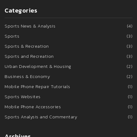
Categories
Sports News & Analysis
(4)
Sports
(3)
Sports & Recreation
(3)
Sports and Recreation
(3)
Urban Development & Housing
(2)
Business & Economy
(2)
Mobile Phone Repair Tutorials
(1)
Sports Websites
(1)
Mobile Phone Accessories
(1)
Sports Analysis and Commentary
(1)
Archives