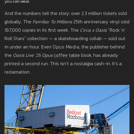
you can wear.
And the numbers tell the story: over 2.3 million tickets sold
globally. The
Familiar To Millions
25th anniversary vinyl sold
187,000 copies in its first week. The
Circa x Oasis
“Rock ‘n’
Roll Stars” collection — a skateboarding collab — sold out
in under an hour. Even
Opus Media
, the publisher behind
the
Oasis Live '25 Opus
coffee table book, has already
printed a second run. This isn’t a nostalgia cash-in. It’s a
reclamation.