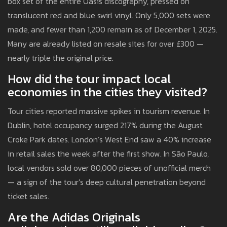
box set of the entire Oasis discography, pressed on
translucent red and blue swirl vinyl. Only 5,000 sets were
made, and fewer than 1,200 remain as of December 1, 2025.
Many are already listed on resale sites for over £300 —
nearly triple the original price.
How did the tour impact local
economies in the cities they visited?
Tour cities reported massive spikes in tourism revenue. In
Dublin, hotel occupancy surged 217% during the August
Croke Park dates. London’s West End saw a 40% increase
in retail sales the week after the first show. In São Paulo,
local vendors sold over 80,000 pieces of unofficial merch
— a sign of the tour’s deep cultural penetration beyond
ticket sales.
Are the Adidas Originals