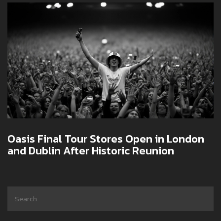
Oasis Final Tour Stores Open in London
and Dublin After Historic Reunion