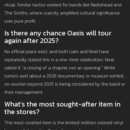
ritual. Similar tactics worked for bands like Radiohead and
The Smiths, where scarcity amplified cultural significance
over pure profit.
Is there any chance Oasis will tour
again after 2025?
No official plans exist, and both Liam and Noel have
repeatedly stated this is a one-time celebration. Noel
called it “a closing of a chapter, not an opening.” While
rumors swirl about a 2026 documentary or museum exhibit,
no reunion beyond 2025 is being considered by the band or
their management.
What’s the most sought-after item in
the stores?
The most coveted item is the limited-edition colored vinyl