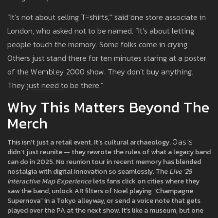
“It’s not about selling T-shirts,” said one store associate in
London, who asked not to be named. “It’s about letting
people touch the memory. Some folks come in crying.
Others just stand there for ten minutes staring at a poster
of the
Wembley
2000 show. They don’t buy anything.
They just need to be there.”
Why This Matters Beyond The
Merch
Oasis
This isn’t just a retail event. It’s cultural archaeology.
didn’t just reunite — they rewrote the rules of what a legacy band
can do in 2025. No reunion tour in recent memory has blended
nostalgia with digital innovation so seamlessly. The
Live '25
Interactive Map Experience
lets fans click on cities where they
saw the band, unlock AR filters of Noel playing “Champagne
Supernova” in a Tokyo alleyway, or send a voice note that gets
played over the PA at the next show. It’s like a museum, but one