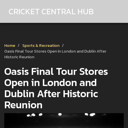
CRICKET CENTRAL HUB
Home
Sports & Recreation
Oasis Final Tour Stores Open in London and Dublin After
Historic Reunion
Oasis Final Tour Stores
Open in London and
Dublin After Historic
Reunion