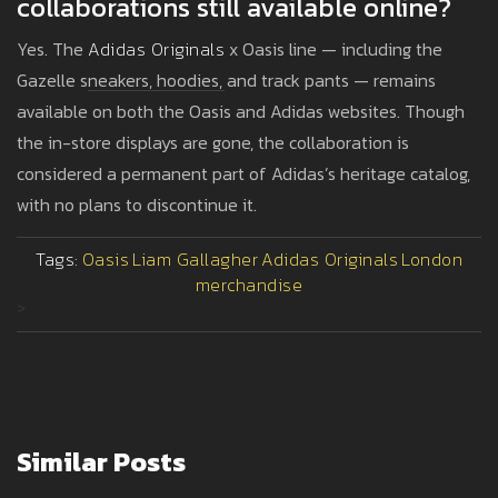
collaborations still available online?
Yes. The
Adidas Originals
x Oasis line — including the
Gazelle sneakers, hoodies, and track pants — remains
available on both the Oasis and Adidas websites. Though
the in-store displays are gone, the collaboration is
considered a permanent part of Adidas’s heritage catalog,
with no plans to discontinue it.
Tags:
Oasis
Liam Gallagher
Adidas Originals
London
merchandise
>
Similar Posts