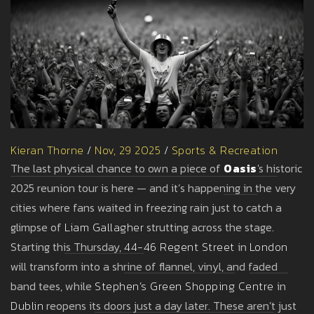
Kieran Thorne
/
Nov, 29 2025
/
Sports & Recreation
The last physical chance to own a piece of
Oasis
's historic
2025 reunion tour is here — and it’s happening in the very
cities where fans waited in freezing rain just to catch a
glimpse of
Liam Gallagher
strutting across the stage.
Starting this Thursday,
44-46 Regent Street
in
London
will transform into a shrine of flannel, vinyl, and faded
band tees, while
Stephen’s Green Shopping Centre
in
Dublin
reopens its doors just a day later. These aren’t just