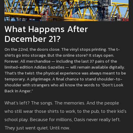
What Happens After
December 21?
On the 22nd, the doors close. The vinyl stops printing. The t-
shirts go into storage. But the online store? It stays open.
Forever. All merchandise — including the last 37 pairs of the
limited-edition Adidas Gazelles — will remain available digitally.
That’s the twist: the physical experience was always meant to be
temporary. A pilgrimage. A final chance to stand shoulder-to-
shoulder with strangers who all know the words to “Don’t Look
Back in Anger.”
What’s left? The songs. The memories. And the people
who still wear those shirts to work, to the pub, to their kid’s
school play. Because for millions, Oasis never really left.
They just went quiet. Until now.