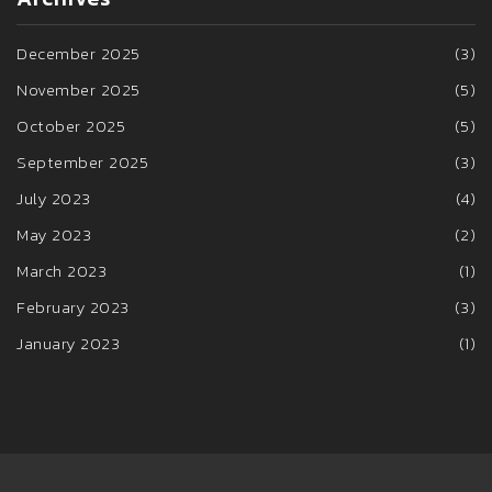
December 2025
(3)
November 2025
(5)
October 2025
(5)
September 2025
(3)
July 2023
(4)
May 2023
(2)
March 2023
(1)
February 2023
(3)
January 2023
(1)