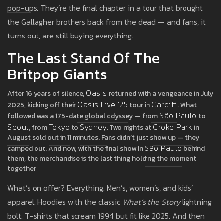
pop-ups. They’re the final chapter in a tour that brought
the Gallagher brothers back from the dead — and fans, it
turns out, are still buying everything.
The Last Stand Of The
Britpop Giants
Oasis
After 16 years of silence,
returned with a vengeance in July
Oasis Live '25
Cardiff
2025, kicking off their
tour in
. What
São Paulo
followed was a 175-date global odyssey — from
to
Seoul
Tokyo
Sydney
Croke Park
, from
to
. Two nights at
in
August sold out in 11 minutes. Fans didn’t just show up — they
São Paulo
camped out. And now, with the final show in
behind
them, the merchandise is the last thing holding the moment
together.
What’s on offer? Everything. Men’s, women’s, and kids’
apparel. Hoodies with the classic
What’s the Story
lightning
bolt. T-shirts that scream 1994 but fit like 2025. And then