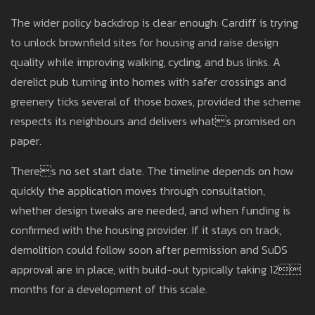
The wider policy backdrop is clear enough: Cardiff is trying
to unlock brownfield sites for housing and raise design
quality while improving walking, cycling, and bus links. A
derelict pub turning into homes with safer crossings and
greenery ticks several of those boxes, provided the scheme
respects its neighbours and delivers whats promised on
paper.
Theres no set start date. The timeline depends on how
quickly the application moves through consultation,
whether design tweaks are needed, and when funding is
confirmed with the housing provider. If it stays on track,
demolition could follow soon after permission and SuDS
approval are in place, with build-out typically taking 12
months for a development of this scale.