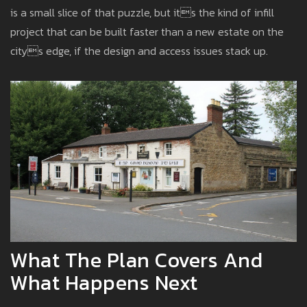
is a small slice of that puzzle, but its the kind of infill
project that can be built faster than a new estate on the
citys edge, if the design and access issues stack up.
What The Plan Covers And
What Happens Next