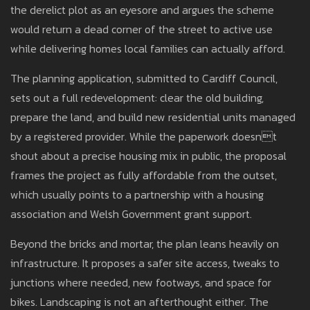
the derelict plot as an eyesore and argues the scheme
would return a dead corner of the street to active use
while delivering homes local families can actually afford.
The planning application, submitted to Cardiff Council,
sets out a full redevelopment: clear the old building,
prepare the land, and build new residential units managed
by a registered provider. While the paperwork doesnt
shout about a precise housing mix in public, the proposal
frames the project as fully affordable from the outset,
which usually points to a partnership with a housing
association and Welsh Government grant support.
Beyond the bricks and mortar, the plan leans heavily on
infrastructure. It proposes a safer site access, tweaks to
junctions where needed, new footways, and space for
bikes. Landscaping is not an afterthought either. The