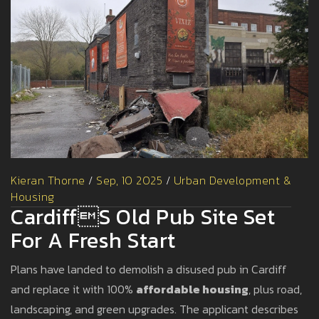
Kieran Thorne
/
Sep, 10 2025
/
Urban Development &
Housing
Cardiffs Old Pub Site Set
For A Fresh Start
Plans have landed to demolish a disused pub in Cardiff
and replace it with 100%
affordable housing
, plus road,
landscaping, and green upgrades. The applicant describes