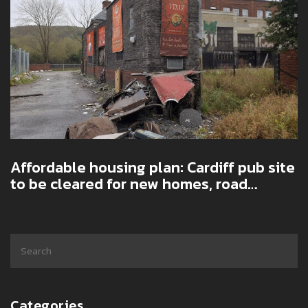
Affordable housing plan: Cardiff pub site
to be cleared for new homes, road
upgrades and greener design
Categories