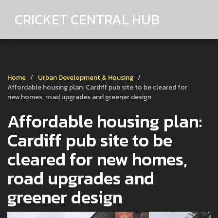
CRICKET CENTRAL HUB
Home
Urban Development & Housing
Affordable housing plan: Cardiff pub site to be cleared for
new homes, road upgrades and greener design
Affordable housing plan:
Cardiff pub site to be
cleared for new homes,
road upgrades and
greener design