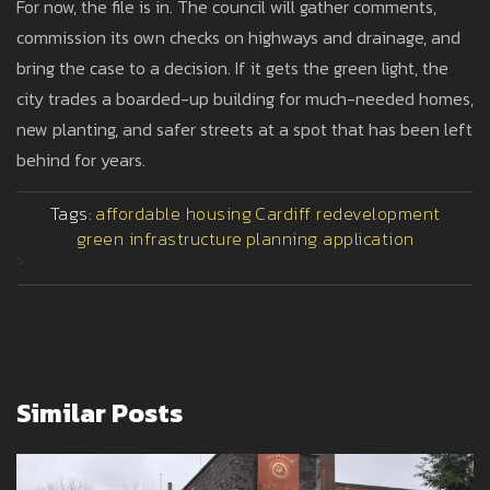
For now, the file is in. The council will gather comments,
commission its own checks on highways and drainage, and
bring the case to a decision. If it gets the green light, the
city trades a boarded-up building for much-needed homes,
new planting, and safer streets at a spot that has been left
behind for years.
Tags:
affordable housing
Cardiff redevelopment
green infrastructure
planning application
>
Similar Posts