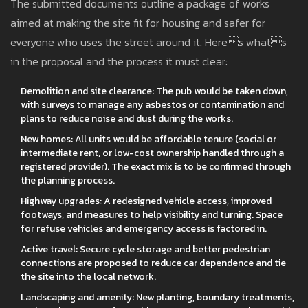
The submitted documents outline a package of works
aimed at making the site fit for housing and safer for
everyone who uses the street around it. Heres whats
in the proposal and the process it must clear:
Demolition and site clearance: The pub would be taken down,
with surveys to manage any asbestos or contamination and
plans to reduce noise and dust during the works.
New homes: All units would be affordable tenure (social or
intermediate rent, or low-cost ownership handled through a
registered provider). The exact mix is to be confirmed through
the planning process.
Highway upgrades: A redesigned vehicle access, improved
footways, and measures to help visibility and turning. Space
for refuse vehicles and emergency access is factored in.
Active travel: Secure cycle storage and better pedestrian
connections are proposed to reduce car dependence and tie
the site into the local network.
Landscaping and amenity: New planting, boundary treatments,