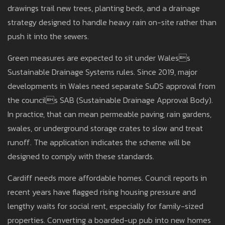
drawings trail new trees, planting beds, and a drainage
strategy designed to handle heavy rain on-site rather than
push it into the sewers.
Green measures are expected to sit under Waless
Sustainable Drainage Systems rules. Since 2019, major
developments in Wales need separate SuDS approval from
the councils SAB (Sustainable Drainage Approval Body).
In practice, that can mean permeable paving, rain gardens,
swales, or underground storage crates to slow and treat
runoff. The application indicates the scheme will be
designed to comply with these standards.
Cardiff needs more affordable homes. Council reports in
recent years have flagged rising housing pressure and
lengthy waits for social rent, especially for family-sized
properties. Converting a boarded-up pub into new homes