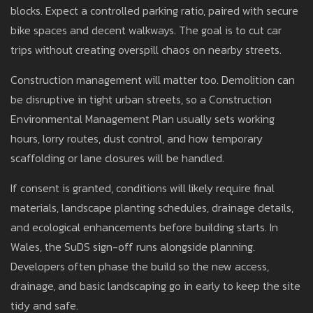
blocks. Expect a controlled parking ratio, paired with secure
bike spaces and decent walkways. The goal is to cut car
trips without creating overspill chaos on nearby streets.
Construction management will matter too. Demolition can
be disruptive in tight urban streets, so a Construction
Environmental Management Plan usually sets working
hours, lorry routes, dust control, and how temporary
scaffolding or lane closures will be handled.
If consent is granted, conditions will likely require final
materials, landscape planting schedules, drainage details,
and ecological enhancements before building starts. In
Wales, the SuDS sign-off runs alongside planning.
Developers often phase the build so the new access,
drainage, and basic landscaping go in early to keep the site
tidy and safe.