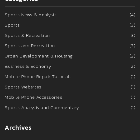
Sports News & Analysis
(4)
Sports
(3)
Sports & Recreation
(3)
Sports and Recreation
(3)
Urban Development & Housing
(2)
Business & Economy
(2)
Mobile Phone Repair Tutorials
(1)
Sports Websites
(1)
Mobile Phone Accessories
(1)
Sports Analysis and Commentary
(1)
Archives