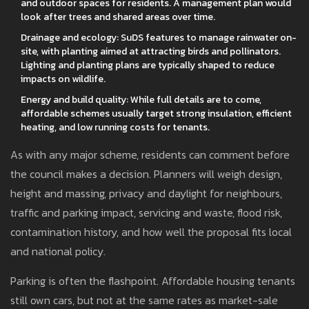
and outdoor spaces for residents. A management plan would
look after trees and shared areas over time.
Drainage and ecology: SuDS features to manage rainwater on-
site, with planting aimed at attracting birds and pollinators.
Lighting and planting plans are typically shaped to reduce
impacts on wildlife.
Energy and build quality: While full details are to come,
affordable schemes usually target strong insulation, efficient
heating, and low running costs for tenants.
As with any major scheme, residents can comment before
the council makes a decision. Planners will weigh design,
height and massing, privacy and daylight for neighbours,
traffic and parking impact, servicing and waste, flood risk,
contamination history, and how well the proposal fits local
and national policy.
Parking is often the flashpoint. Affordable housing tenants
still own cars, but not at the same rates as market-sale